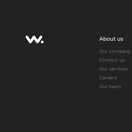
About us
Our company
Contact us
Our services
Careers
Our team