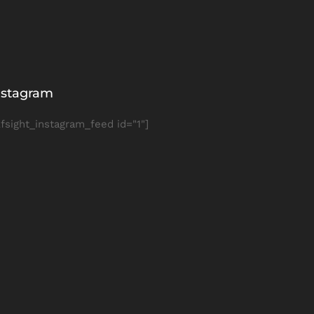
nstagram
lfsight_instagram_feed id="1"]