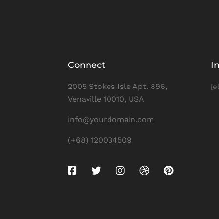
Connect
I
2005 Stokes Isle Apt. 896,
[e
Venaville 10010, USA
info@yourdomain.com
(+68) 120034509