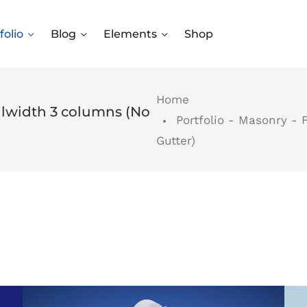
folio
Blog
Elements
Shop
Home
ullwidth 3 columns (No
Portfolio - Masonry - 
Gutter)