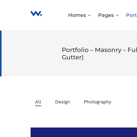
Homes
Pages
Port
Portfolio – Masonry – F
Gutter)
All
Design
Photography