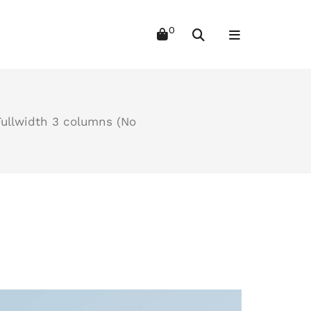
Fullwidth 3 columns (No