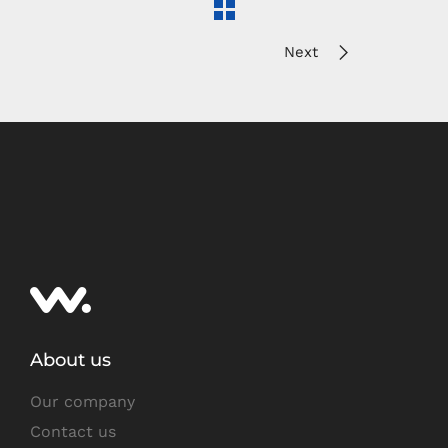
Next
About us
Our company
Contact us