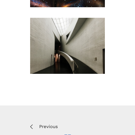
Previous