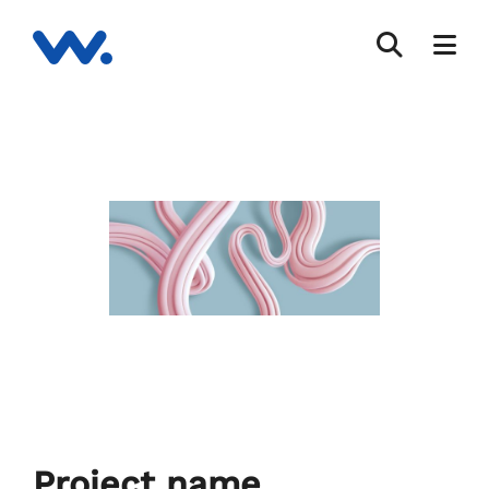
Project name