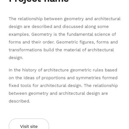
The relationship between geometry and architectural
design are described and discussed along some
examples. Geometry is the fundamental science of
forms and their order. Geometric figures, forms and
transformations build the material of architectural
design.
In the history of architecture geometric rules based
on the ideas of proportions and symmetries formed
fixed tools for architectural design. The relationship
between geometry and architectural design are
described.
Visit site