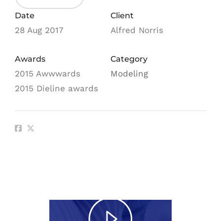
Date
Client
28 Aug 2017
Alfred Norris
Awards
Category
2015 Awwwards
Modeling
2015 Dieline awards