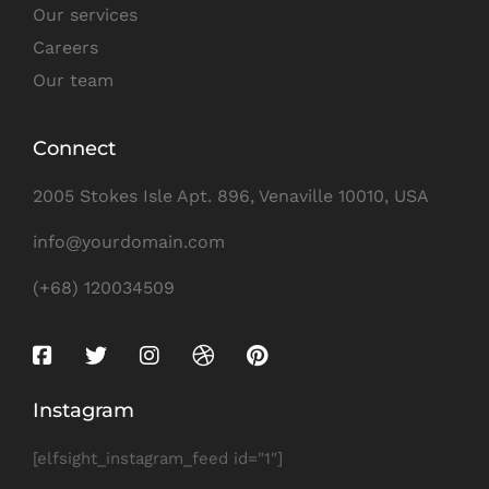
Our services
Careers
Our team
Connect
2005 Stokes Isle Apt. 896, Venaville 10010, USA
info@yourdomain.com
(+68) 120034509
Instagram
[elfsight_instagram_feed id="1"]