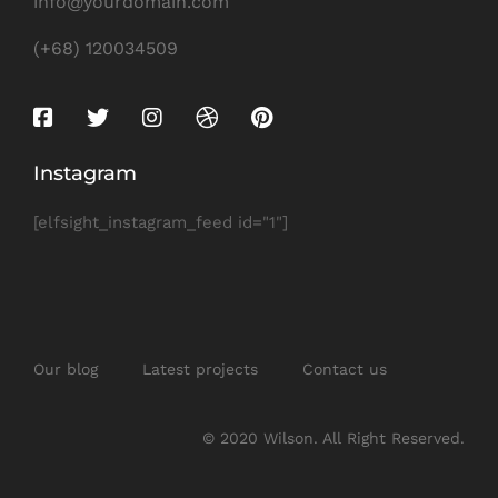
info@yourdomain.com
(+68) 120034509
Instagram
[elfsight_instagram_feed id="1"]
Our blog
Latest projects
Contact us
© 2020 Wilson. All Right Reserved.