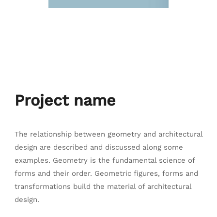
Project name
The relationship between geometry and architectural
design are described and discussed along some
examples. Geometry is the fundamental science of
forms and their order. Geometric figures, forms and
transformations build the material of architectural
design.