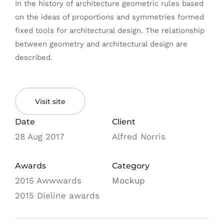
In the history of architecture geometric rules based
on the ideas of proportions and symmetries formed
fixed tools for architectural design. The relationship
between geometry and architectural design are
described.
Visit site
Date
Client
28 Aug 2017
Alfred Norris
Awards
Category
2015 Awwwards
Mockup
2015 Dieline awards