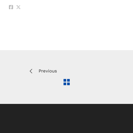
Previous