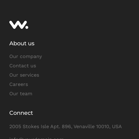
About us
Our company
Contact us
Our services
Careers
Our team
Connect
2005 Stokes Isle Apt. 896, Venaville 10010, USA